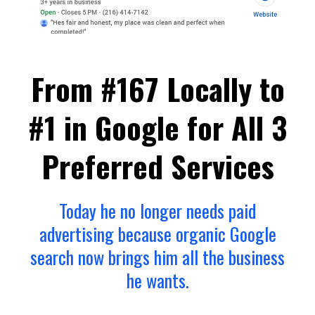
From #167 Locally to
#1 in Google for All 3
Preferred Services
Today he no longer needs paid
advertising because organic Google
search now brings him all the business
he wants.