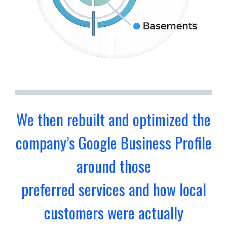
We then rebuilt and optimized the
company’s Google Business Profile
around those
preferred services and how local
customers were actually