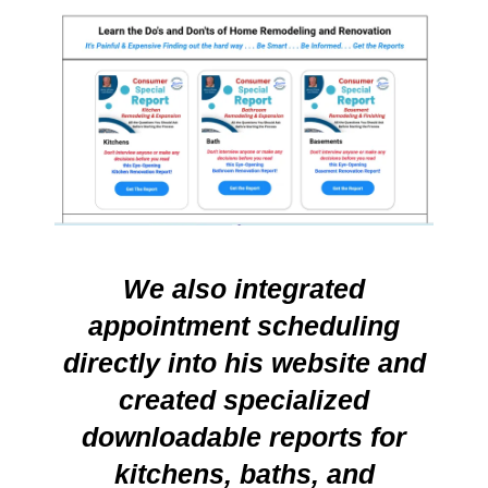
We also integrated
appointment scheduling
directly into his website and
created specialized
downloadable reports for
kitchens, baths, and