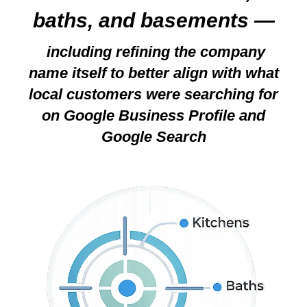
baths, and basements —
including refining the company
name itself to better align with what
local customers were searching for
on Google Business Profile and
Google Search