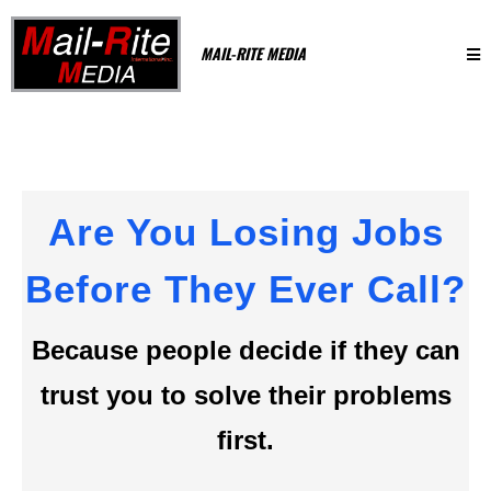
MAIL-RITE MEDIA
Are You Losing Jobs
Before They Ever Call?
Because people decide if they can
trust you to solve their problems
first.