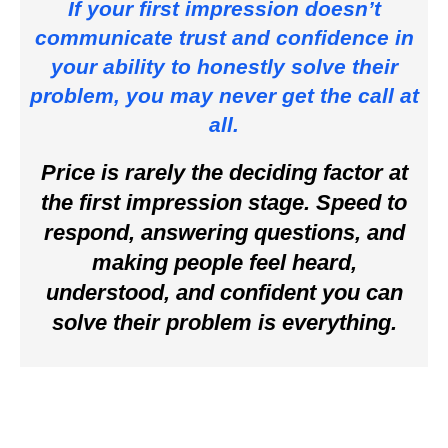
If your first impression doesn’t
communicate trust and confidence in
your ability to honestly solve their
problem, you may never get the call at
all.
Price is rarely the deciding factor at
the first impression stage. Speed to
respond, answering questions, and
making people feel heard,
understood, and confident you can
solve their problem is everything.