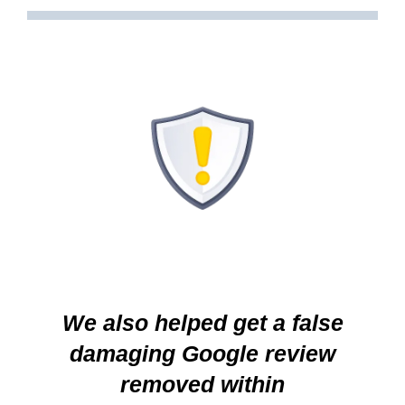
We also helped get a false
damaging Google review
removed within