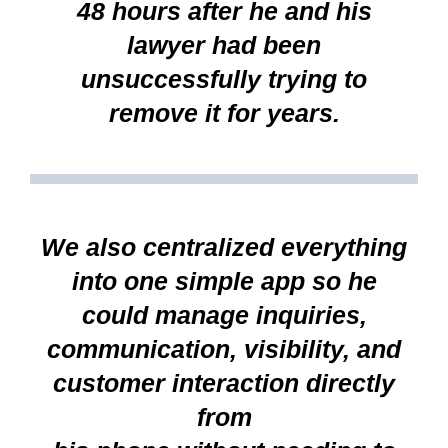
48 hours after he and his
lawyer had been
unsuccessfully trying to
remove it for years.
We also centralized everything
into one simple app so he
could manage inquiries,
communication, visibility, and
customer interaction directly
from