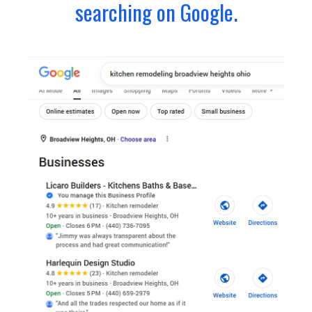
searching on Google.