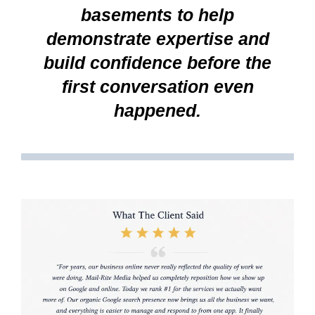
basements to help
demonstrate expertise and
build confidence before the
first conversation even
happened.