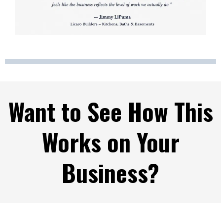
Want to See How This
Works on Your
Business?