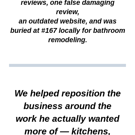
reviews, one false damaging
review,
an outdated website, and was
buried at #167 locally for bathroom
remodeling.
We helped reposition the
business around the
work he actually wanted
more of — kitchens,