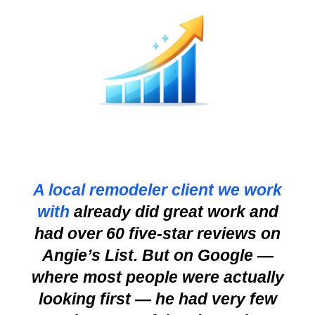
A local remodeler client we work
with
already did great work and
had over 60 five-star reviews on
Angie’s List. But on Google —
where most people were actually
looking first — he had very few