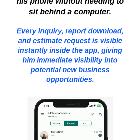
his phone without needing to
sit behind a computer.
Every inquiry, report download,
and estimate request is visible
instantly inside the app, giving
him immediate visibility into
potential new business
opportunities.