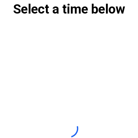
Select a time below